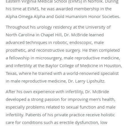
Eastern Virginia Medical School (EVMS) in Norfolk. During
his time at EVMS, he was awarded membership in the
Alpha Omega Alpha and Gold Humanism Honor Societies.
Throughout his urology residency at the University of
North Carolina in Chapel Hill, Dr. McBride learned
advanced techniques in robotic, endoscopic, male
prosthetic, and reconstructive surgery. He then completed
a fellowship in microsurgery, male reproductive medicine,
and infertility at the Baylor College of Medicine in Houston,
Texas, where he trained with a world-renowned specialist
in male reproductive medicine, Dr. Larry Lipshultz.
After his own experience with infertility, Dr. McBride
developed a strong passion for improving men’s health,
especially problems related to sexual function and male
infertility. Patients of his private practice receive holistic
care for conditions such as erectile dysfunction, low