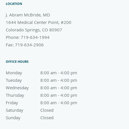
LOCATION
J. Abram McBride, MD
1644 Medical Center Point, #200
Colorado Springs
,
CO
80907
Phone:
719-634-1994
Fax:
719-634-2906
OFFICE HOURS
Monday
8:00 am to 4:00 pm
8:00 am - 4:00 pm
Tuesday
8:00 am to 4:00 pm
8:00 am - 4:00 pm
Wednesday
8:00 am to 4:00 pm
8:00 am - 4:00 pm
Thursday
8:00 am to 4:00 pm
8:00 am - 4:00 pm
Friday
8:00 am to 4:00 pm
8:00 am - 4:00 pm
Saturday
Closed
Closed
Sunday
Closed
Closed