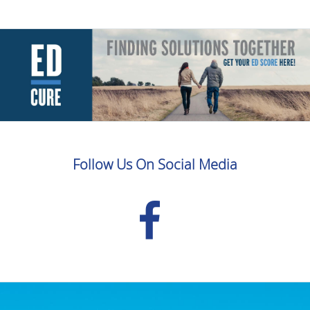
Follow Us On Social Media