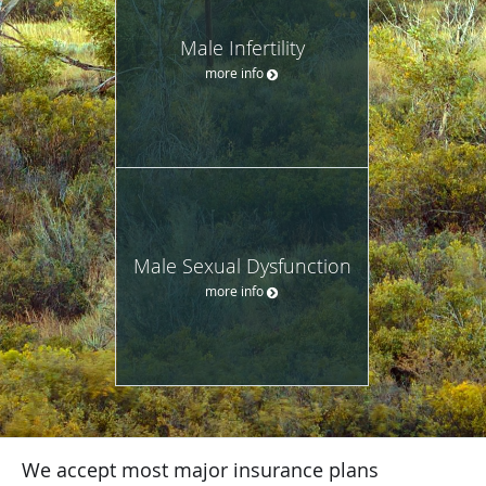
Male Infertility
more info
Male Sexual Dysfunction
more info
We accept most major insurance plans