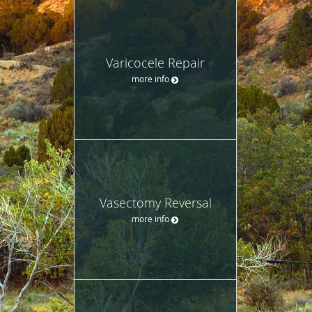
Varicocele Repair
more info
Vasectomy Reversal
more info