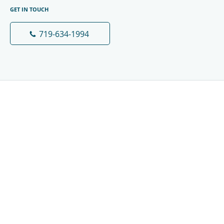
GET IN TOUCH
719-634-1994