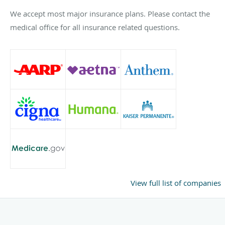
We accept most major insurance plans. Please contact the
medical office for all insurance related questions.
View full list of companies