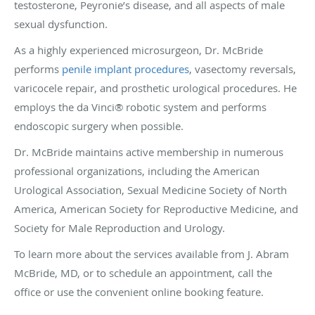
testosterone, Peyronie’s disease, and all aspects of male
sexual dysfunction.
As a highly experienced microsurgeon, Dr. McBride
performs
penile implant procedures
, vasectomy reversals,
varicocele repair, and prosthetic urological procedures. He
employs the da Vinci® robotic system and performs
endoscopic surgery when possible.
Dr. McBride maintains active membership in numerous
professional organizations, including the American
Urological Association, Sexual Medicine Society of North
America, American Society for Reproductive Medicine, and
Society for Male Reproduction and Urology.
To learn more about the services available from J. Abram
McBride, MD, or to schedule an appointment, call the
office or use the convenient online booking feature.