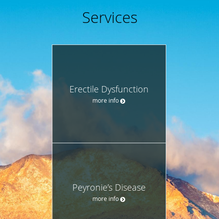
Services
Erectile Dysfunction
more info
Peyronie’s Disease
more info