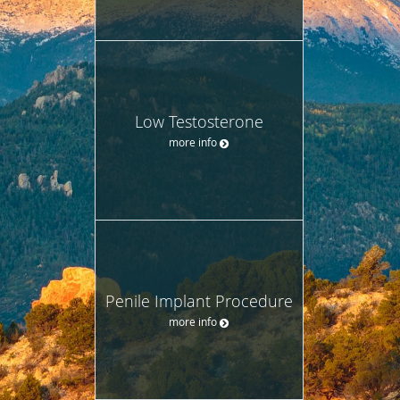
Low Testosterone
more info
Penile Implant Procedure
more info