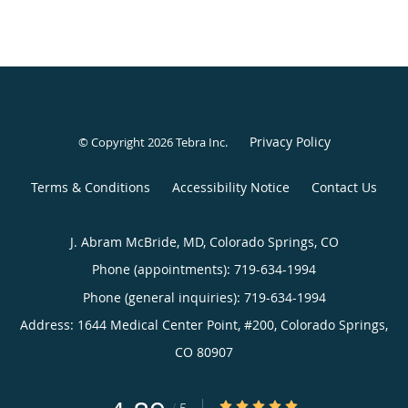
Privacy Policy
© Copyright 2026
Tebra Inc
.
Terms & Conditions
Accessibility Notice
Contact Us
J. Abram McBride, MD, Colorado Springs, CO
Phone (appointments):
719-634-1994
Phone (general inquiries): 719-634-1994
Address:
1644 Medical Center Point, #200,
Colorado Springs
,
CO
80907
4.89/5 Star Rating