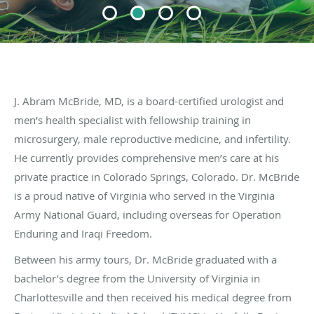
J. Abram McBride, MD, is a board-certified urologist and
men’s health specialist with fellowship training in
microsurgery, male reproductive medicine, and infertility.
He currently provides comprehensive men’s care at his
private practice in Colorado Springs, Colorado. Dr. McBride
is a proud native of Virginia who served in the Virginia
Army National Guard, including overseas for Operation
Enduring and Iraqi Freedom.
Between his army tours, Dr. McBride graduated with a
bachelor’s degree from the University of Virginia in
Charlottesville and then received his medical degree from