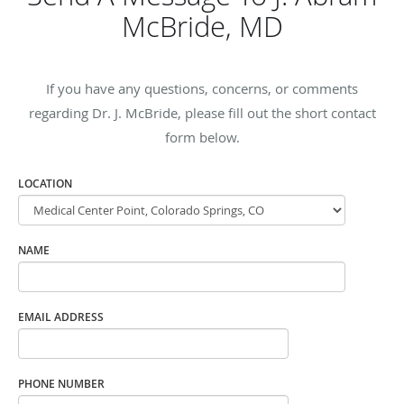
McBride, MD
If you have any questions, concerns, or comments
regarding Dr. J. McBride, please fill out the short contact
form below.
LOCATION
NAME
EMAIL ADDRESS
PHONE NUMBER