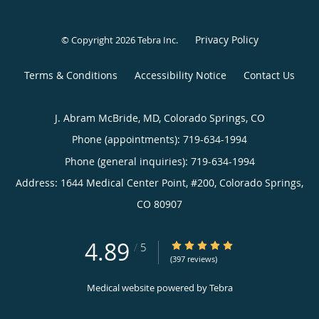
Privacy Policy
© Copyright 2026
Tebra Inc
.
Terms & Conditions
Accessibility Notice
Contact Us
J. Abram McBride, MD, Colorado Springs, CO
Phone (appointments):
719-634-1994
Phone (general inquiries): 719-634-1994
Address:
1644 Medical Center Point, #200,
Colorado Springs
,
CO
80907
4.89
4.89/5 Star Rating
/
5
(397 reviews)
Medical website powered by
Tebra