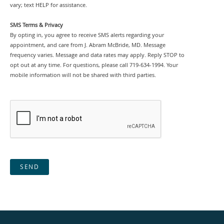
vary; text HELP for assistance.
SMS Terms & Privacy
By opting in, you agree to receive SMS alerts regarding your
appointment, and care from J. Abram McBride, MD. Message
frequency varies. Message and data rates may apply. Reply STOP to
opt out at any time. For questions, please call 719-634-1994. Your
mobile information will not be shared with third parties.
SEND