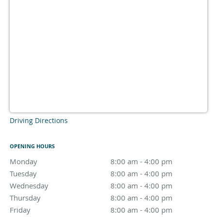
Driving Directions
OPENING HOURS
Monday
8:00 am to 4:00 pm
8:00 am - 4:00 pm
Tuesday
8:00 am to 4:00 pm
8:00 am - 4:00 pm
Wednesday
8:00 am to 4:00 pm
8:00 am - 4:00 pm
Thursday
8:00 am to 4:00 pm
8:00 am - 4:00 pm
Friday
8:00 am to 4:00 pm
8:00 am - 4:00 pm