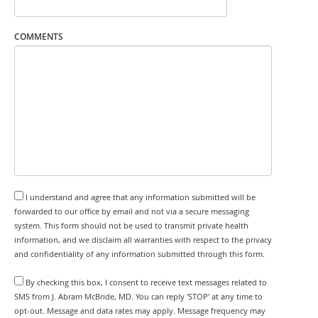
COMMENTS
I understand and agree that any information submitted will be
forwarded to our office by email and not via a secure messaging
system. This form should not be used to transmit private health
information, and we disclaim all warranties with respect to the privacy
and confidentiality of any information submitted through this form.
By checking this box, I consent to receive text messages related to
SMS from J. Abram McBride, MD. You can reply 'STOP' at any time to
opt-out. Message and data rates may apply. Message frequency may