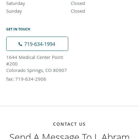
Saturday
Closed
Closed
Sunday
Closed
Closed
GET IN TOUCH
719-634-1994
1644 Medical Center Point
#200
Colorado Springs, CO 80907
fax: 719-634-2906
CONTACT US
Send A Message To J. Abram