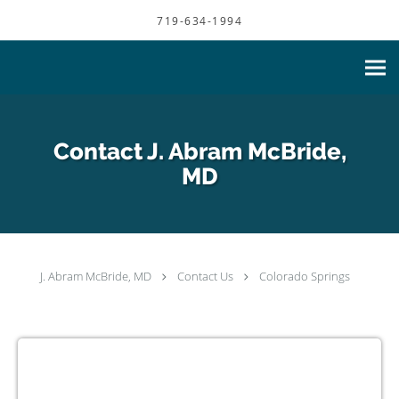
Skip to main content
719-634-1994
Contact J. Abram McBride,
MD
J. Abram McBride, MD
Contact Us
Colorado Springs