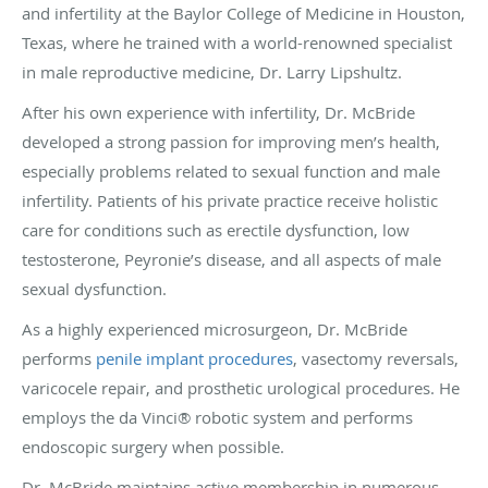
and infertility at the Baylor College of Medicine in Houston,
Texas, where he trained with a world-renowned specialist
in male reproductive medicine, Dr. Larry Lipshultz.
After his own experience with infertility, Dr. McBride
developed a strong passion for improving men’s health,
especially problems related to sexual function and male
infertility. Patients of his private practice receive holistic
care for conditions such as erectile dysfunction, low
testosterone, Peyronie’s disease, and all aspects of male
sexual dysfunction.
As a highly experienced microsurgeon, Dr. McBride
performs
penile implant procedures
, vasectomy reversals,
varicocele repair, and prosthetic urological procedures. He
employs the da Vinci® robotic system and performs
endoscopic surgery when possible.
Dr. McBride maintains active membership in numerous