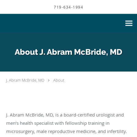
Skip to main content
719-634-1994
About J. Abram McBride, MD
J. Abram McBride, MD
About
J. Abram McBride, MD, is a board-certified urologist and
men’s health specialist with fellowship training in
microsurgery, male reproductive medicine, and infertility.