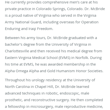
He currently provides comprehensive men’s care at his
private practice in Colorado Springs, Colorado. Dr. McBride
is a proud native of Virginia who served in the Virginia
Army National Guard, including overseas for Operation
Enduring and Iraqi Freedom.
Between his army tours, Dr. McBride graduated with a
bachelor’s degree from the University of Virginia in
Charlottesville and then received his medical degree from
Eastern Virginia Medical School (EVMS) in Norfolk. During
his time at EVMS, he was awarded membership in the
Alpha Omega Alpha and Gold Humanism Honor Societies.
Throughout his urology residency at the University of
North Carolina in Chapel Hill, Dr. McBride learned
advanced techniques in robotic, endoscopic, male
prosthetic, and reconstructive surgery. He then completed
a fellowship in microsurgery, male reproductive medicine,