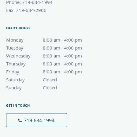
Phone:
719-634-1994
Fax:
719-634-2906
OFFICE HOURS
Monday
8:00 am to 4:00 pm
8:00 am - 4:00 pm
Tuesday
8:00 am to 4:00 pm
8:00 am - 4:00 pm
Wednesday
8:00 am to 4:00 pm
8:00 am - 4:00 pm
Thursday
8:00 am to 4:00 pm
8:00 am - 4:00 pm
Friday
8:00 am to 4:00 pm
8:00 am - 4:00 pm
Saturday
Closed
Closed
Sunday
Closed
Closed
GET IN TOUCH
719-634-1994