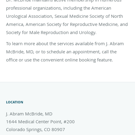
professional organizations, including the American
Urological Association, Sexual Medicine Society of North
America, American Society for Reproductive Medicine, and
Society for Male Reproduction and Urology.
To learn more about the services available from J. Abram
McBride, MD, or to schedule an appointment, call the
office or use the convenient online booking feature.
LOCATION
J. Abram McBride, MD
1644 Medical Center Point, #200
Colorado Springs
,
CO
80907