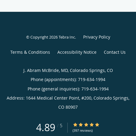
Privacy Policy
© Copyright 2026
Tebra Inc
.
Terms & Conditions
Accessibility Notice
Contact Us
J. Abram McBride, MD, Colorado Springs, CO
Phone (appointments):
719-634-1994
Phone (general inquiries): 719-634-1994
Address:
1644 Medical Center Point, #200,
Colorado Springs
,
CO
80907
4.89
4.89/5 Star Rating
/
5
(397 reviews)